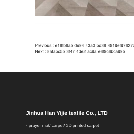
Previous :
e18fb6a5-de94-43a0-bd38-4919ef97627
Next :
8afabc55-3f47-4de2-ac9a-e6f9c6bca995
Jinhua Han Yijie textile Co., LTD
· prayer mat/ carpet/ 3D printed carpet