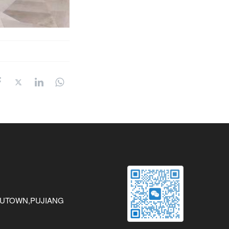
AWUTOWN,PUJIANG