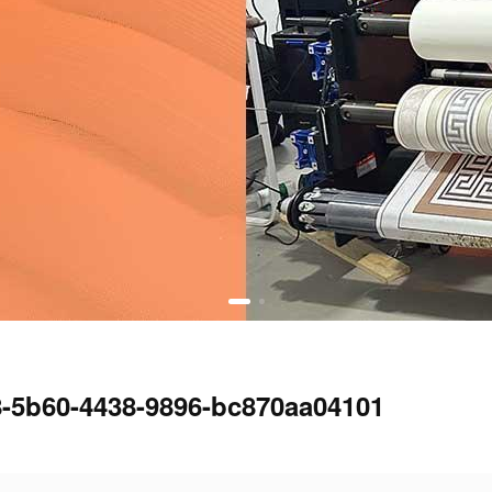
8-5b60-4438-9896-bc870aa04101