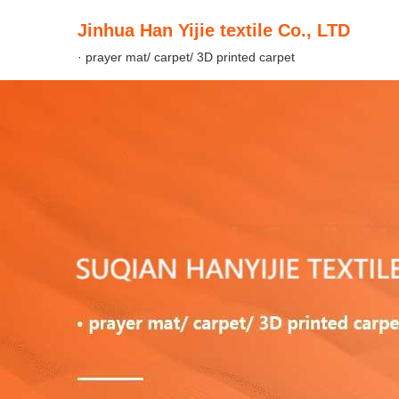
Jinhua Han Yijie textile Co., LTD
· prayer mat/ carpet/ 3D printed carpet