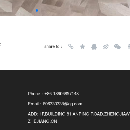
c
share to：
Phone：+86-13906897148
Email：806330338@qq.com
ADD: 1F,BUILDING 81,ANPING ROAD,ZHENGJI
ZHEJIANG,CN