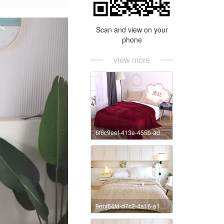
Scan and view on your
phone
view more
6f6c9eef-413e-455b-ad55-663a4daef2c2
9ebf64fd-d7c2-4a16-a185-af75f7eaa40a