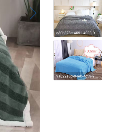
e80b878e-4691-4023-9e89-4ee27e72c7b5
9a699e3d-84e0-4c59-9d60-f576d31ed37b