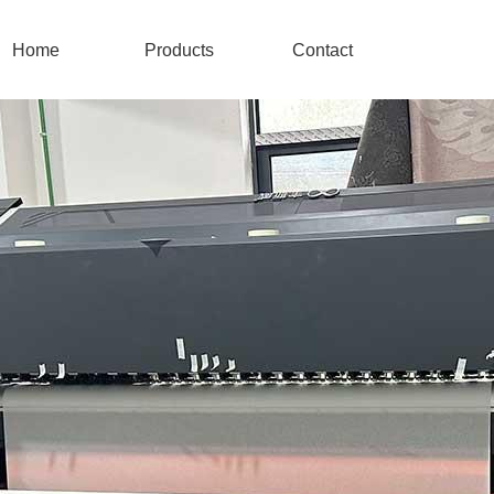
Home
Products
Contact