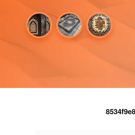
8534f9e