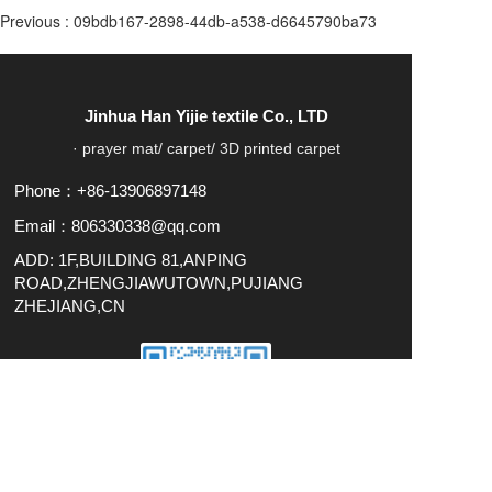
Previous :
09bdb167-2898-44db-a538-d6645790ba73
Jinhua Han Yijie textile Co., LTD
· prayer mat/ carpet/ 3D printed carpet
Phone：+86-13906897148
Email：806330338@qq.com
ADD: 1F,BUILDING 81,ANPING
ROAD,ZHENGJIAWUTOWN,PUJIANG
ZHEJIANG,CN