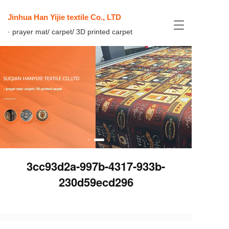
Jinhua Han Yijie textile Co., LTD
T
· prayer mat/ carpet/ 3D printed carpet
o
g
g
l
e
n
a
v
i
g
a
t
i
3cc93d2a-997b-4317-933b-
o
n
230d59ecd296