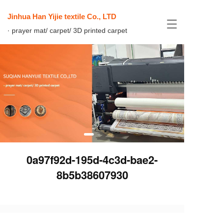
Jinhua Han Yijie textile Co., LTD
T
· prayer mat/ carpet/ 3D printed carpet
o
g
g
l
e
n
a
v
i
g
a
t
i
0a97f92d-195d-4c3d-bae2-
o
n
8b5b38607930