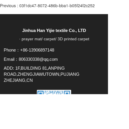
Previous :
03f1dc47-8072-486b-bba1-b05f24f2c252
Jinhua Han Yijie textile Co., LTD
· prayer mat/ carpet/ 3D printed carpet
Phone：+86-13906897148
Email：806330338@qq.com
ADD: 1F,BUILDING 81,ANPING
ROAD,ZHENGJIAWUTOWN,PUJIANG
ZHEJIANG,CN