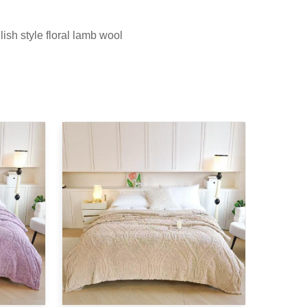
ish style floral lamb wool