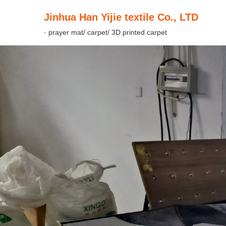
Jinhua Han Yijie textile Co., LTD
· prayer mat/ carpet/ 3D printed carpet