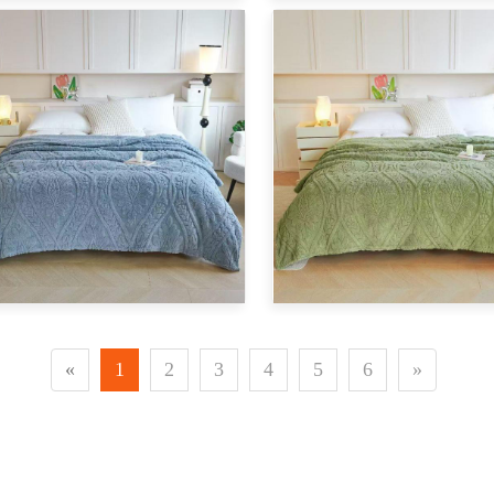
«
1
2
3
4
5
6
»