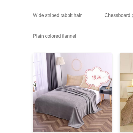
Wide striped rabbit hair
Chessboard p
Plain colored flannel