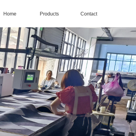
Home
Products
Contact