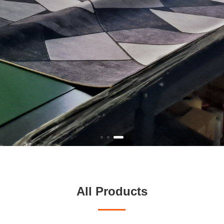
All Products