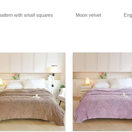
attern with small squares
Moon velvet
Engl