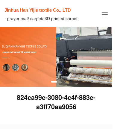
Jinhua Han Yijie textile Co., LTD
T
· prayer mat/ carpet/ 3D printed carpet
o
g
g
l
e
n
a
v
i
g
a
t
i
824ca99e-3080-4c4f-883e-
o
n
a3ff70aa9056