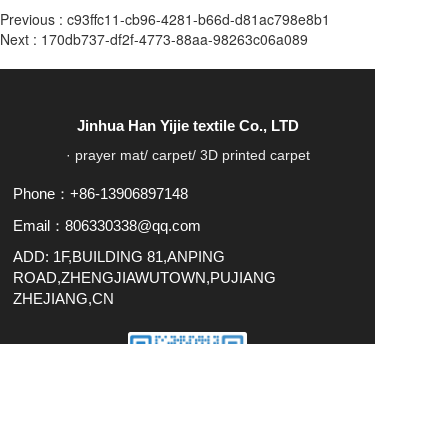
Previous :
c93ffc11-cb96-4281-b66d-d81ac798e8b1
Next :
170db737-df2f-4773-88aa-98263c06a089
Jinhua Han Yijie textile Co., LTD
· prayer mat/ carpet/ 3D printed carpet
Phone：+86-13906897148
Email：806330338@qq.com
ADD: 1F,BUILDING 81,ANPING
ROAD,ZHENGJIAWUTOWN,PUJIANG
ZHEJIANG,CN