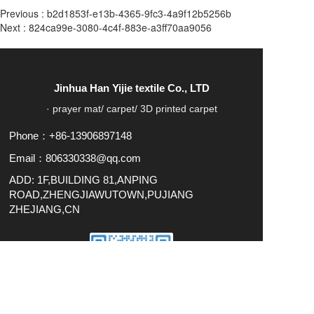
Previous :
b2d1853f-e13b-4365-9fc3-4a9f12b5256b
Next :
824ca99e-3080-4c4f-883e-a3ff70aa9056
Jinhua Han Yijie textile Co., LTD
· prayer mat/ carpet/ 3D printed carpet
Phone：+86-13906897148
Email：806330338@qq.com
ADD: 1F,BUILDING 81,ANPING
ROAD,ZHENGJIAWUTOWN,PUJIANG
ZHEJIANG,CN