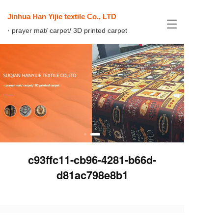
Jinhua Han Yijie textile Co., LTD
T
· prayer mat/ carpet/ 3D printed carpet
o
g
g
l
e
n
a
v
i
g
a
t
i
c93ffc11-cb96-4281-b66d-
o
n
d81ac798e8b1