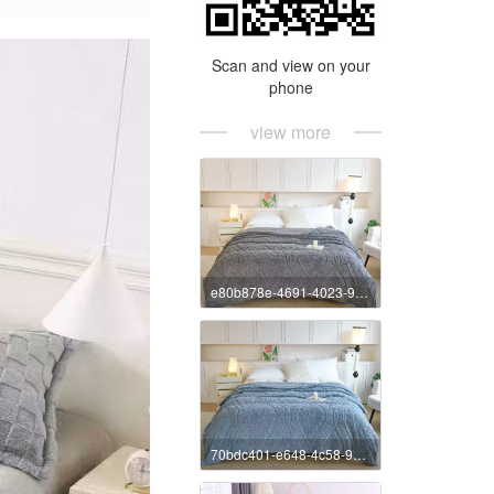
Scan and view on your
phone
view more
e80b878e-4691-4023-9e89-4ee27e72c7b5
70bdc401-e648-4c58-9773-a82db2ff97e8