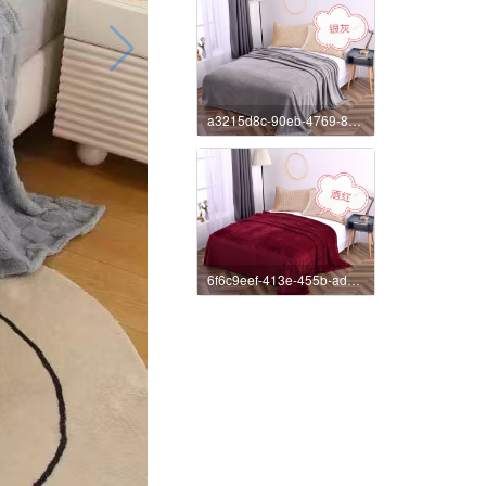
a3215d8c-90eb-4769-8385-1fbbc620ed12
6f6c9eef-413e-455b-ad55-663a4daef2c2