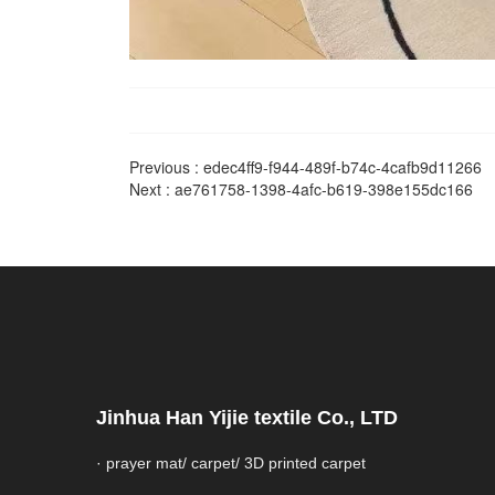
Previous :
edec4ff9-f944-489f-b74c-4cafb9d11266
Next :
ae761758-1398-4afc-b619-398e155dc166
Jinhua Han Yijie textile Co., LTD
· prayer mat/ carpet/ 3D printed carpet