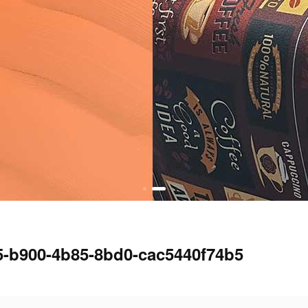
5-b900-4b85-8bd0-cac5440f74b5