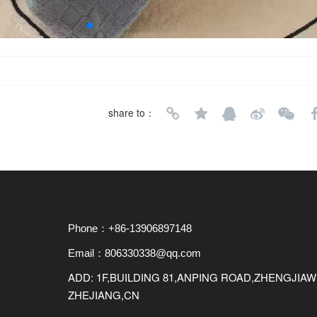
share to：
Phone：+86-13906897148
Email：806330338@qq.com
ADD: 1F,BUILDING 81,ANPING ROAD,ZHENGJI
ZHEJIANG,CN