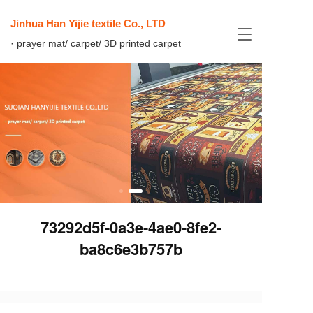
Jinhua Han Yijie textile Co., LTD
T
· prayer mat/ carpet/ 3D printed carpet
o
g
g
l
e
n
a
v
i
g
a
t
i
73292d5f-0a3e-4ae0-8fe2-
o
n
ba8c6e3b757b