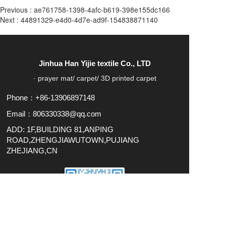
Previous :
ae761758-1398-4afc-b619-398e155dc166
Next :
44891329-e4d0-4d7e-ad9f-154838871140
Jinhua Han Yijie textile Co., LTD
· prayer mat/ carpet/ 3D printed carpet
Phone：+86-13906897148
Email：806330338@qq.com
ADD: 1F,BUILDING 81,ANPING
ROAD,ZHENGJIAWUTOWN,PUJIANG
ZHEJIANG,CN