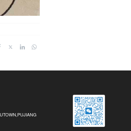
AWUTOWN,PUJIANG