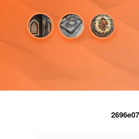
2696e07