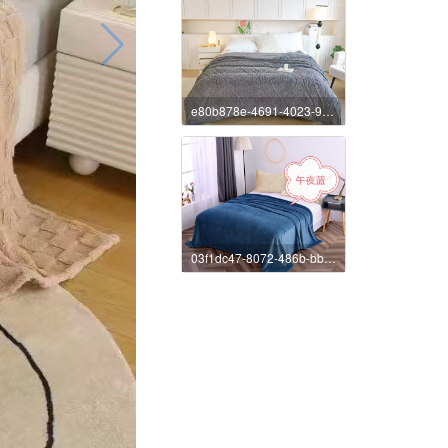
e80b878e-4691-4023-9e89-4ee27e72c7b5
03f1dc47-8072-486b-bba1-b05f24f2c252