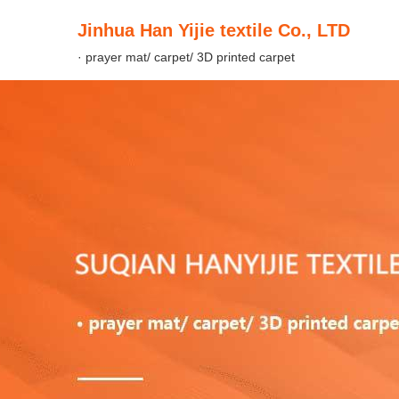
Jinhua Han Yijie textile Co., LTD
· prayer mat/ carpet/ 3D printed carpet