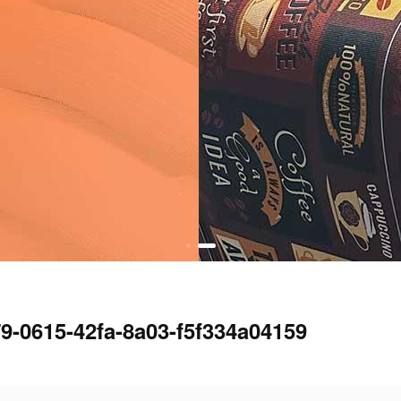
9-0615-42fa-8a03-f5f334a04159