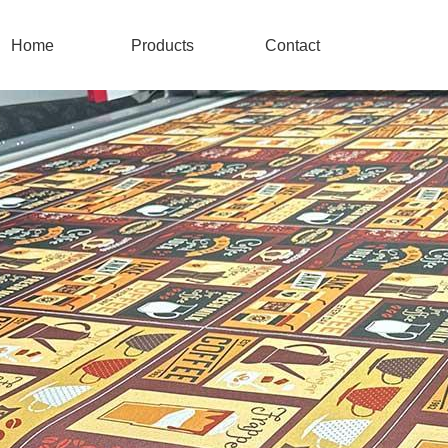
Home
Products
Contact