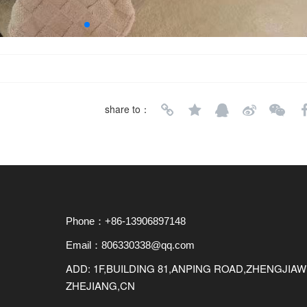
share to：
Phone：+86-13906897148
Email：806330338@qq.com
ADD: 1F,BUILDING 81,ANPING ROAD,ZHENGJI
ZHEJIANG,CN