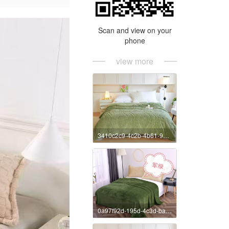
Scan and view on your
phone
view more
3410c2c9-4c2b-4b61-9c10-7b02fe8197aa
0a97f92d-195d-4c3d-bae2-8b5b38607930