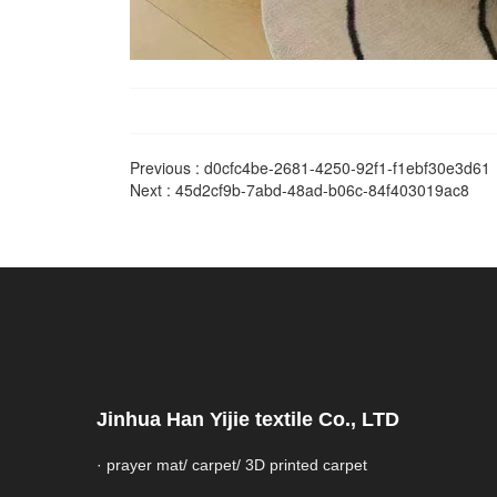
Previous :
d0cfc4be-2681-4250-92f1-f1ebf30e3d61
Next :
45d2cf9b-7abd-48ad-b06c-84f403019ac8
Jinhua Han Yijie textile Co., LTD
· prayer mat/ carpet/ 3D printed carpet