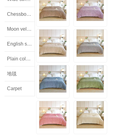
Chessboard pattern with small squares
Moon velvet
English style floral lamb wool
Plain colored flannel
地毯
Carpet