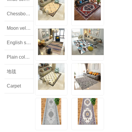
Chessboard pattern with small squares
Moon velvet
English style floral lamb wool
Plain colored flannel
地毯
Carpet