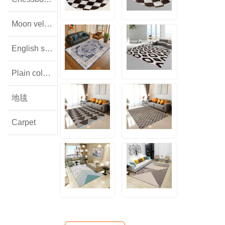
Moon velvet
English style floral lamb wool
Plain colored flannel
地毯
Carpet