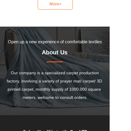
More+
Open up a new experience of comfortable textiles
About Us
 Our company is a specialized carpet production 
factory, involving a variety of prayer mat/ carpet/ 3D 
printed carpet, monthly supply of 1000,000 square 
meters, welcome to consult orders.