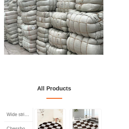
All Products
Wide striped rabbit hair
Chessboard pattern with small squares