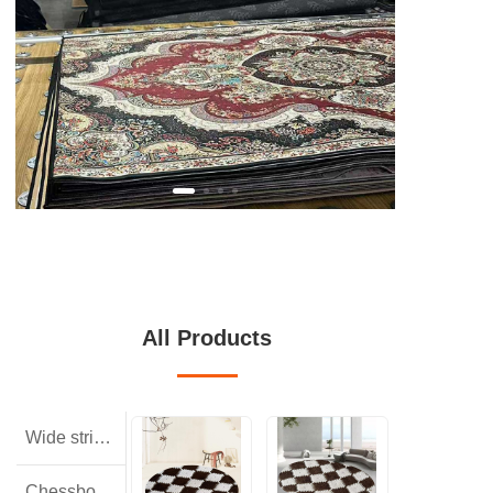
All Products
Wide striped rabbit hair
Chessboard pattern with small squares