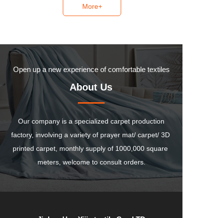
More+
Open up a new experience of comfortable textiles
About Us
 Our company is a specialized carpet production 
factory, involving a variety of prayer mat/ carpet/ 3D 
printed carpet, monthly supply of 1000,000 square 
meters, welcome to consult orders.