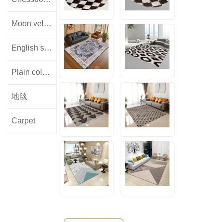
Moon velvet
English style floral lamb wool
Plain colored flannel
地毯
Carpet