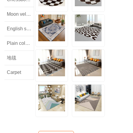
Moon velvet
English style floral lamb wool
Plain colored flannel
地毯
Carpet