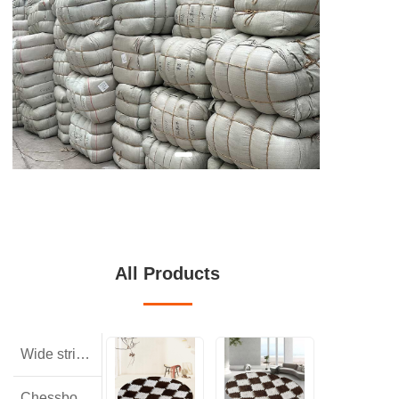
All Products
Wide striped rabbit hair
Chessboard pattern with small squares