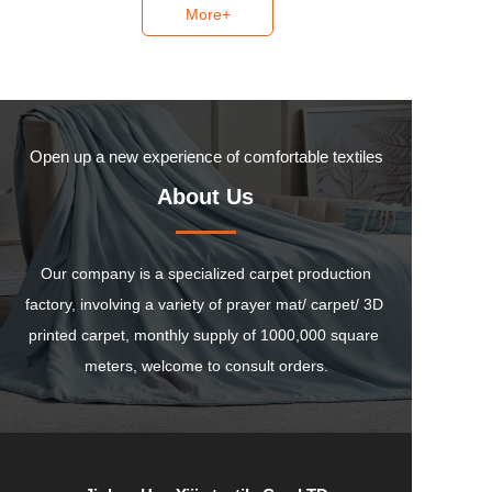
More+
Open up a new experience of comfortable textiles
About Us
 Our company is a specialized carpet production 
factory, involving a variety of prayer mat/ carpet/ 3D 
printed carpet, monthly supply of 1000,000 square 
meters, welcome to consult orders.